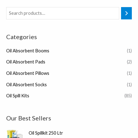
Categories
Oil Absorbent Booms
(1)
Oil Absorbent Pads
(2)
Oil Absorbent Pillows
(1)
Oil Absorbent Socks
(1)
Oil Spill Kits
(85)
Our Best Sellers
Oil Spillkit 250 Ltr