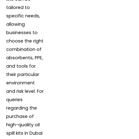
tailored to
specific needs,
allowing
businesses to
choose the right
combination of
absorbents, PPE,
and tools for
their particular
environment
and risk level. For
queries
regarding the
purchase of
high-quality oil
spill kits in Dubai