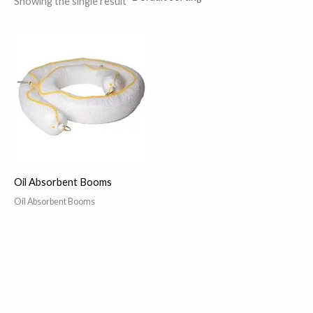
Showing the single result
Oil Absorbent Booms
Oil Absorbent Booms