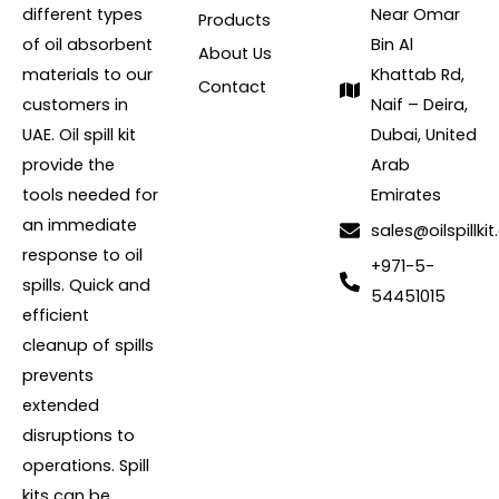
different types
Near Omar
Products
of oil absorbent
Bin Al
About Us
materials to our
Khattab Rd,
Contact
customers in
Naif – Deira,
UAE. Oil spill kit
Dubai, United
provide the
Arab
tools needed for
Emirates
an immediate
sales@oilspillkit
response to oil
+971-5-
spills. Quick and
54451015
efficient
cleanup of spills
prevents
extended
disruptions to
operations. Spill
kits can be