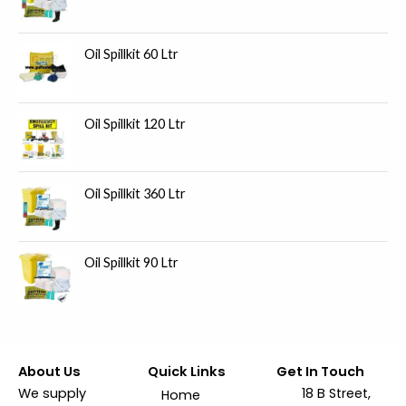
Oil Spillkit 60 Ltr
Oil Spillkit 120 Ltr
Oil Spillkit 360 Ltr
Oil Spillkit 90 Ltr
About Us
Quick Links
Get In Touch
We supply
18 B Street,
Home