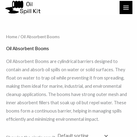
Skip
to
content
Home
/ Oil Absorbent Booms
Oil Absorbent Booms
Oil Absorbent Booms are cylindrical barriers designed to
contain and absorb oil spills on water or solid surfaces. They
float on water to trap oil while preventing it from spreading,
making them ideal for marine, industrial, and environmental
cleanup applications. The booms have strong outer mesh and
inner absorbent fillers that soak up oil but repel water. These
booms form a continuous barrier, helping in managing spills
efficiently and minimizing environmental impact.