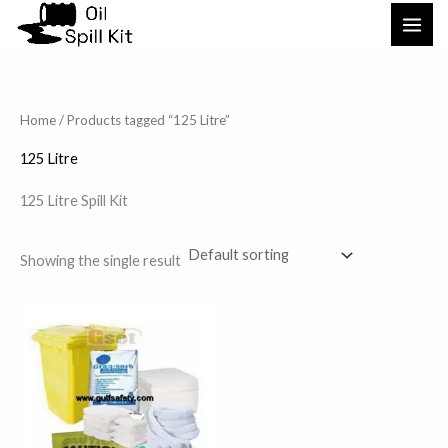
Skip
to
content
Home
/ Products tagged “125 Litre”
125 Litre
125 Litre Spill Kit
Showing the single result