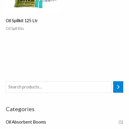
Oil Spillkit 125 Ltr
Oil Spill Kits
Categories
Oil Absorbent Booms
(1)