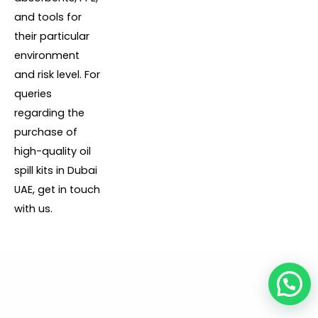
and tools for
their particular
environment
and risk level. For
queries
regarding the
purchase of
high-quality oil
spill kits in Dubai
UAE, get in touch
with us.