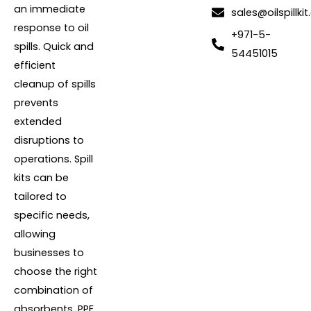
an immediate
sales@oilspillkit
response to oil
+971-5-
spills. Quick and
54451015
efficient
cleanup of spills
prevents
extended
disruptions to
operations. Spill
kits can be
tailored to
specific needs,
allowing
businesses to
choose the right
combination of
absorbents, PPE,