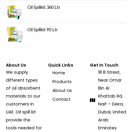
Oil Spillkit 360 Ltr
Oil Spillkit 90 Ltr
About Us
Quick Links
Get In Touch
We supply
18 B Street,
Home
different types
Near Omar
Products
of oil absorbent
Bin Al
About Us
materials to our
Khattab Rd,
Contact
customers in
Naif – Deira,
UAE. Oil spill kit
Dubai, United
provide the
Arab
tools needed for
Emirates