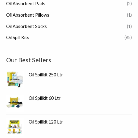
Oil Absorbent Pads
(2)
Oil Absorbent Pillows
(1)
Oil Absorbent Socks
(1)
Oil Spill Kits
(85)
Our Best Sellers
Oil Spillkit 250 Ltr
Oil Spillkit 60 Ltr
Oil Spillkit 120 Ltr