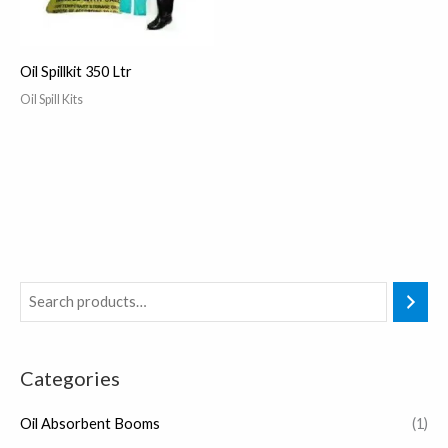
Oil Spillkit 350 Ltr
Oil Spill Kits
Categories
Oil Absorbent Booms
(1)