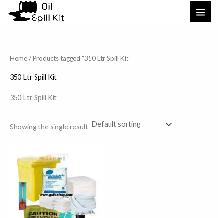
Skip
to
content
Home
/ Products tagged “350 Ltr Spill Kit”
350 Ltr Spill Kit
350 Ltr Spill Kit
Showing the single result