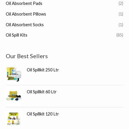
Oil Absorbent Pads
(2)
Oil Absorbent Pillows
(1)
Oil Absorbent Socks
(1)
Oil Spill Kits
(85)
Our Best Sellers
Oil Spillkit 250 Ltr
Oil Spillkit 60 Ltr
Oil Spillkit 120 Ltr