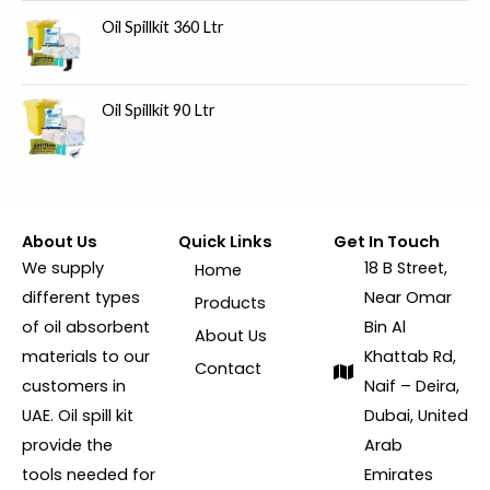
Oil Spillkit 360 Ltr
Oil Spillkit 90 Ltr
About Us
Quick Links
Get In Touch
We supply
18 B Street,
Home
different types
Near Omar
Products
of oil absorbent
Bin Al
About Us
materials to our
Khattab Rd,
Contact
customers in
Naif – Deira,
UAE. Oil spill kit
Dubai, United
provide the
Arab
tools needed for
Emirates