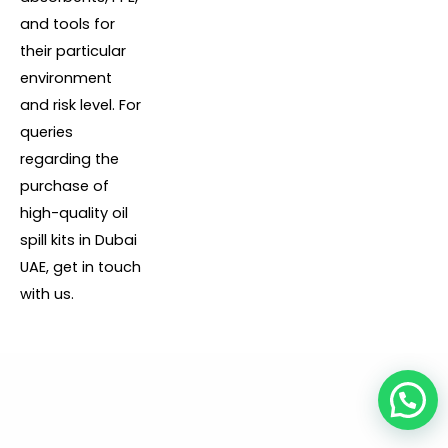
and tools for
their particular
environment
and risk level. For
queries
regarding the
purchase of
high-quality oil
spill kits in Dubai
UAE, get in touch
with us.
1