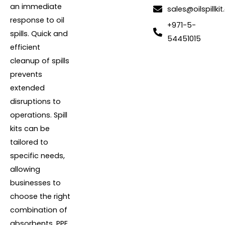
an immediate
sales@oilspillkit
response to oil
+971-5-
spills. Quick and
54451015
efficient
cleanup of spills
prevents
extended
disruptions to
operations. Spill
kits can be
tailored to
specific needs,
allowing
businesses to
choose the right
combination of
absorbents, PPE,