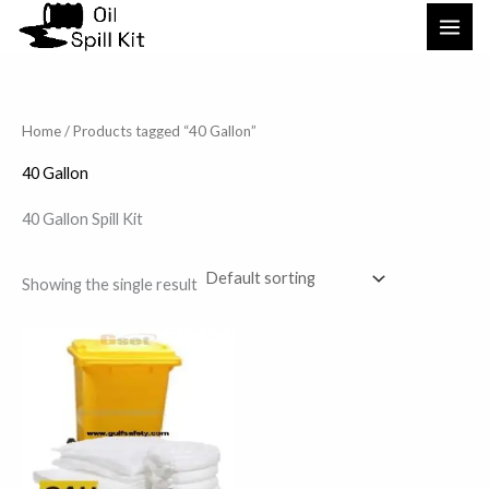
Skip
to
content
Home
/ Products tagged “40 Gallon”
40 Gallon
40 Gallon Spill Kit
Showing the single result