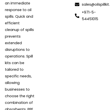
an immediate
sales@oilspillkit
response to oil
+971-5-
spills. Quick and
54451015
efficient
cleanup of spills
prevents
extended
disruptions to
operations. Spill
kits can be
tailored to
specific needs,
allowing
businesses to
choose the right
combination of
absorbents, PPE,