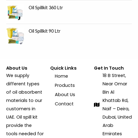
Oil Spillkit 360 Ltr
Oil Spillkit 90 Ltr
About Us
Quick Links
Get In Touch
We supply
18 B Street,
Home
different types
Near Omar
Products
of oil absorbent
Bin Al
About Us
materials to our
Khattab Rd,
Contact
customers in
Naif – Deira,
UAE. Oil spill kit
Dubai, United
provide the
Arab
tools needed for
Emirates