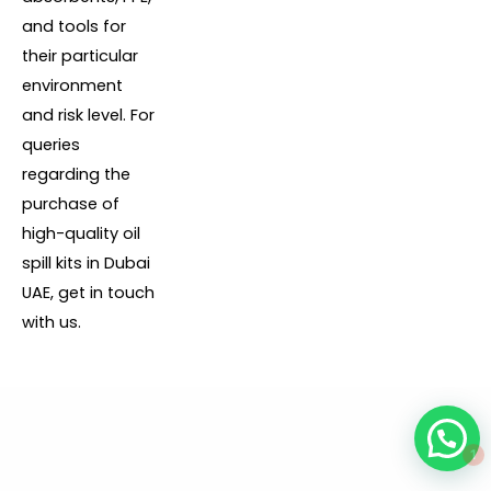
and tools for
their particular
environment
and risk level. For
queries
regarding the
purchase of
high-quality oil
spill kits in Dubai
UAE, get in touch
with us.
1