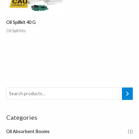
Oil Spillkit 40 G
Oil Spill Kits
Categories
Oil Absorbent Booms
(1)