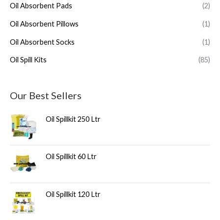
Oil Absorbent Pads
(2)
Oil Absorbent Pillows
(1)
Oil Absorbent Socks
(1)
Oil Spill Kits
(85)
Our Best Sellers
Oil Spillkit 250 Ltr
Oil Spillkit 60 Ltr
Oil Spillkit 120 Ltr