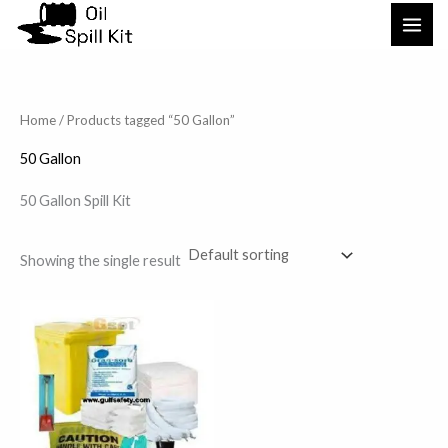
Skip
to
content
Home
/ Products tagged “50 Gallon”
50 Gallon
50 Gallon Spill Kit
Showing the single result