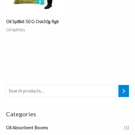
Oil Spillkit 50 G Osk50g Rglr
Oil Spill Kits
Categories
Oil Absorbent Booms
(1)