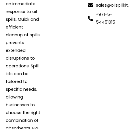
an immediate
sales@oilspillkit
response to oil
+971-5-
spills. Quick and
54451015
efficient
cleanup of spills
prevents
extended
disruptions to
operations. Spill
kits can be
tailored to
specific needs,
allowing
businesses to
choose the right
combination of
absorbents, PPE,