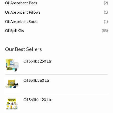
Oil Absorbent Pads
(2)
Oil Absorbent Pillows
(1)
Oil Absorbent Socks
(1)
Oil Spill Kits
(85)
Our Best Sellers
Oil Spillkit 250 Ltr
Oil Spillkit 60 Ltr
Oil Spillkit 120 Ltr