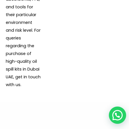
and tools for
their particular
environment
and risk level. For
queries
regarding the
purchase of
high-quality oil
spill kits in Dubai
UAE, get in touch
with us.