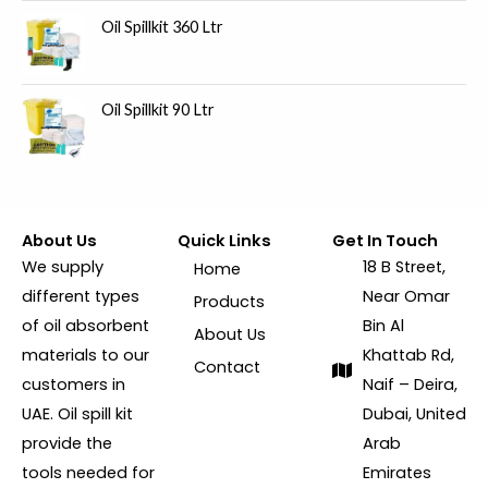
Oil Spillkit 360 Ltr
Oil Spillkit 90 Ltr
About Us
Quick Links
Get In Touch
We supply
18 B Street,
Home
different types
Near Omar
Products
of oil absorbent
Bin Al
About Us
materials to our
Khattab Rd,
Contact
customers in
Naif – Deira,
UAE. Oil spill kit
Dubai, United
provide the
Arab
tools needed for
Emirates