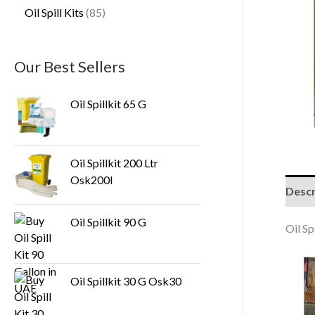
Oil Spill Kits
85
Our Best Sellers
Oil Spillkit 65 G
Oil Spillkit 200 Ltr
Osk200l
Descr
Oil Spillkit 90 G
Oil Sp
Oil Spillkit 30 G Osk30