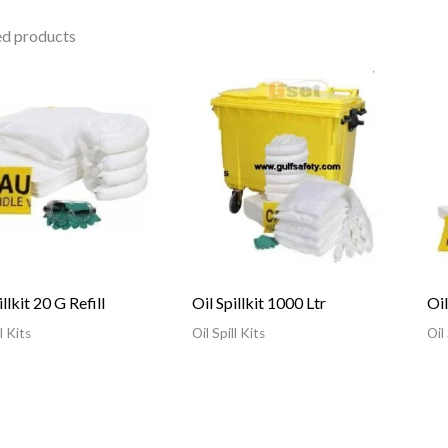
ed products
illkit 20 G Refill
Oil Spillkit 1000 Ltr
Oil
l Kits
Oil Spill Kits
Oil 