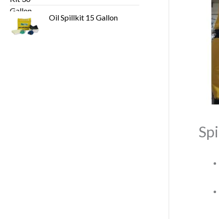
Oil Spillkit 15 Gallon
Spi