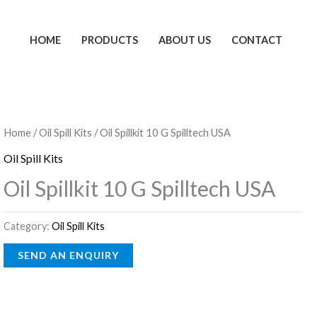
HOME
PRODUCTS
ABOUT US
CONTACT
Home
/
Oil Spill Kits
/ Oil Spillkit 10 G Spilltech USA
Oil Spill Kits
Oil Spillkit 10 G Spilltech USA
Category:
Oil Spill Kits