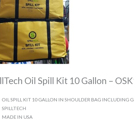
llTech Oil Spill Kit 10 Gallon – O
OIL SPILL KIT 10 GALLON IN SHOULDER BAG INCLUDING
SPILLTECH
MADE IN USA