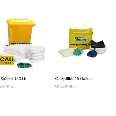
 Spillkit 150 Ltr
Oil Spillkit 15 Gallon
Spill Kits
Oil Spill Kits