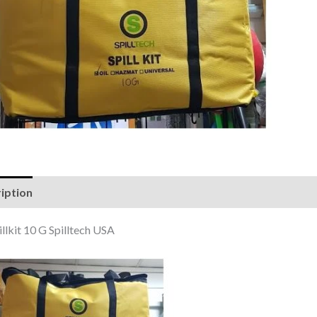
iption
Reviews (0)
illkit 10 G Spilltech USA