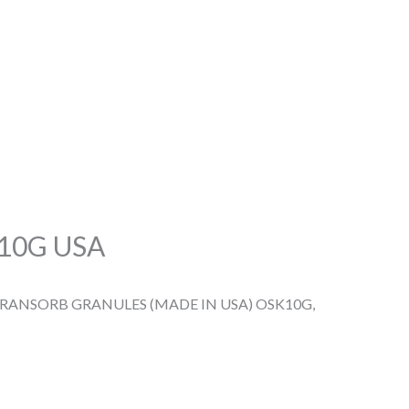
SK10G USA
 GRANSORB GRANULES (MADE IN USA) OSK10G,