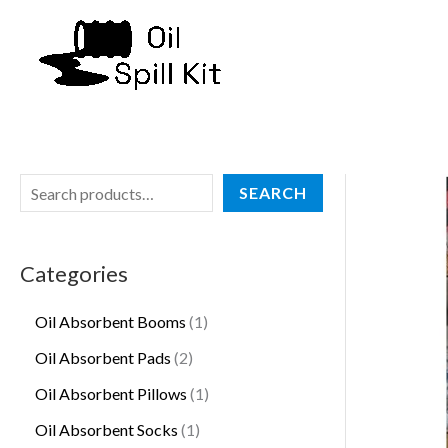
Skip
S
8
2
1
1
1
to
e
5
p
p
p
p
content
a
p
r
r
r
r
r
r
o
o
o
o
c
o
d
d
d
d
h
d
u
u
u
u
SEARCH
u
c
c
c
c
c
t
t
t
t
Categories
t
s
s
Oil Absorbent Booms
1
Oil Absorbent Pads
2
Oil Absorbent Pillows
1
Oil Absorbent Socks
1