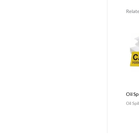
Relat
Oil Sp
Oil Spil