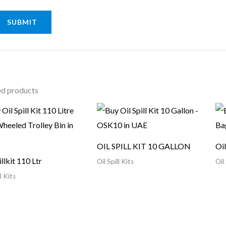
ed products
OIL SPILL KIT 10 GALLON
Oil
illkit 110 Ltr
Oil Spill Kits
Oil 
l Kits