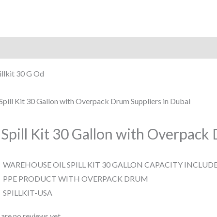
iption
Reviews (0)
illkit 30 G Od
 Spill Kit 30 Gallon with Overpac
WAREHOUSE OIL SPILL KIT 30 GALLON CAPACITY INCLUD
PPE PRODUCT WITH OVERPACK DRUM
SPILLKIT-USA
are no reviews yet.