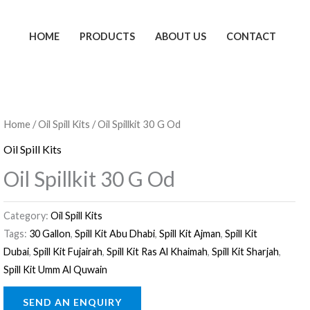
HOME
PRODUCTS
ABOUT US
CONTACT
Home
/
Oil Spill Kits
/ Oil Spillkit 30 G Od
Oil Spill Kits
Oil Spillkit 30 G Od
Category:
Oil Spill Kits
Tags:
30 Gallon
,
Spill Kit Abu Dhabi
,
Spill Kit Ajman
,
Spill Kit
Dubai
,
Spill Kit Fujairah
,
Spill Kit Ras Al Khaimah
,
Spill Kit Sharjah
,
Spill Kit Umm Al Quwain