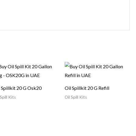
 Spillkit 20 G Osk20
Oil Spillkit 20 G Refill
Spill Kits
Oil Spill Kits