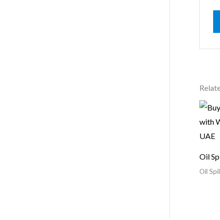
Relat
Oil Sp
Oil Spil