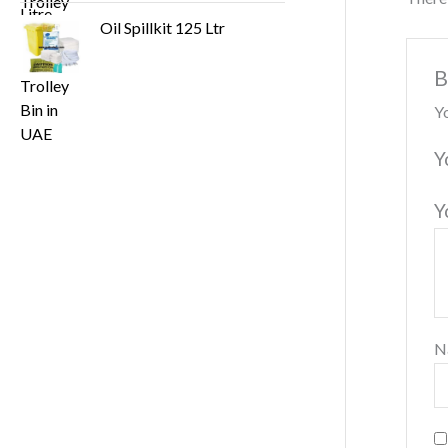
Oil Spillkit 125 Ltr
B
Yo
Y
Y
N