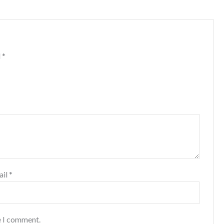
d
*
ail
*
e I comment.