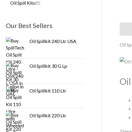
Oil Spill Kits
85
Our Best Sellers
Descr
Oil Spillkit 240 Ltr USA
Oil Sp
Oil Spillkit 30 G Lp
Oil
Oil Spillkit 110 Ltr
Oil Spillkit 220 Ltr
There 