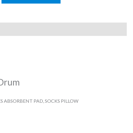
k Drum
ES ABSORBENT PAD, SOCKS PILLOW