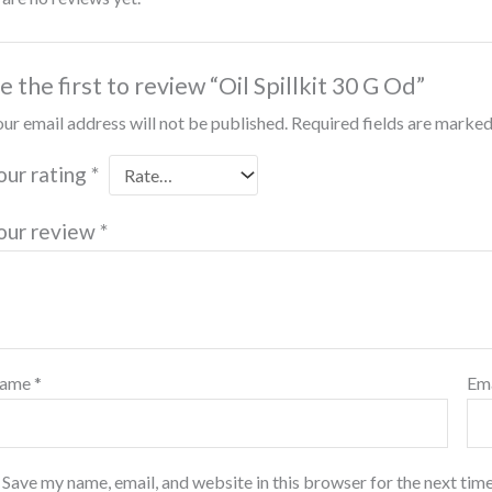
e the first to review “Oil Spillkit 30 G Od”
ur email address will not be published.
Required fields are marke
our rating
*
our review
*
ame
*
Em
Save my name, email, and website in this browser for the next tim